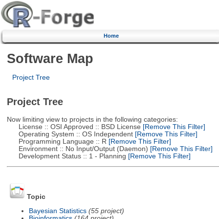
Home
Software Map
Project Tree
Project Tree
Now limiting view to projects in the following categories:
License :: OSI Approved :: BSD License
[Remove This Filter]
Operating System :: OS Independent
[Remove This Filter]
Programming Language :: R
[Remove This Filter]
Environment :: No Input/Output (Daemon)
[Remove This Filter]
Development Status :: 1 - Planning
[Remove This Filter]
Topic
Bayesian Statistics
(55 project)
Bioinformatics
(164 project)