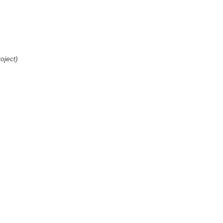
oject)