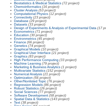
Biostatistics & Medical Statistics
(72 project)
Chemoinformatics
(16 project)
Cluster Analysis
(53 project)
Computational Physics
(12 project)
Connectivity
(23 project)
Database
(29 project)
Datasets
(33 project)
Design of Experiments & Analysis of Experimental Data
(17 pr
Econometrics
(71 project)
Education
(30 project)
Environmetrics
(45 project)
Finance
(66 project)
Genetics
(74 project)
Graphical Models
(10 project)
Graphical User Interface
(21 project)
Graphics
(83 project)
High Performance Computing
(33 project)
Machine Learning
(79 project)
Marketing & Business Analytics
(1 project)
Multivariate Statistics
(152 project)
Numerical Analysis
(21 project)
Optimization
(56 project)
Other/Nonlisted Topic
(76 project)
Regression Models
(86 project)
Robust Statistics
(26 project)
Social Sciences
(77 project)
Software Development
(58 project)
Spatial Data & Statistics
(143 project)
Text
(38 project)