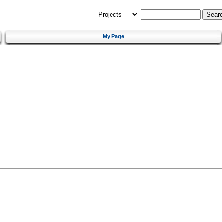
My Page