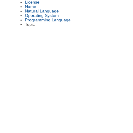
License
Name
Natural Language
Operating System
Programming Language
Topic