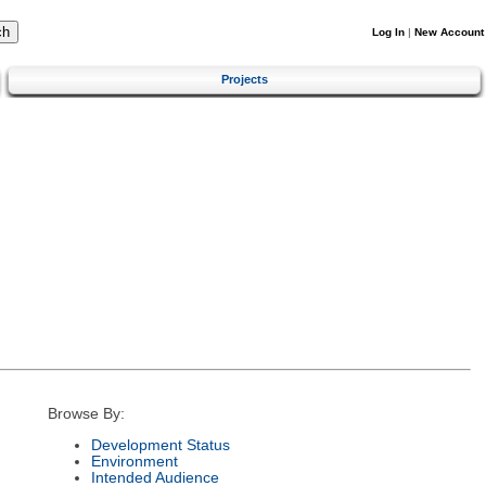
Log In
|
New Account
Projects
Browse By:
Development Status
Environment
Intended Audience