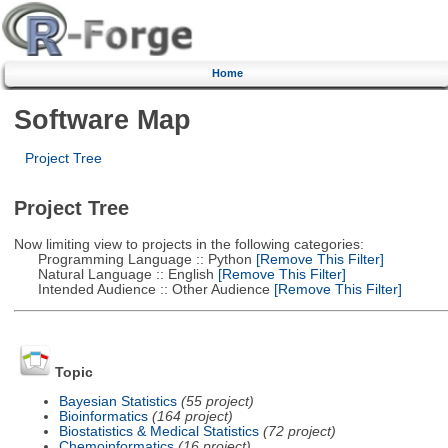
Home
Software Map
Project Tree
Project Tree
Now limiting view to projects in the following categories:
Programming Language :: Python
[Remove This Filter]
Natural Language :: English
[Remove This Filter]
Intended Audience :: Other Audience
[Remove This Filter]
Topic
Bayesian Statistics
(55 project)
Bioinformatics
(164 project)
Biostatistics & Medical Statistics
(72 project)
Chemoinformatics
(16 project)