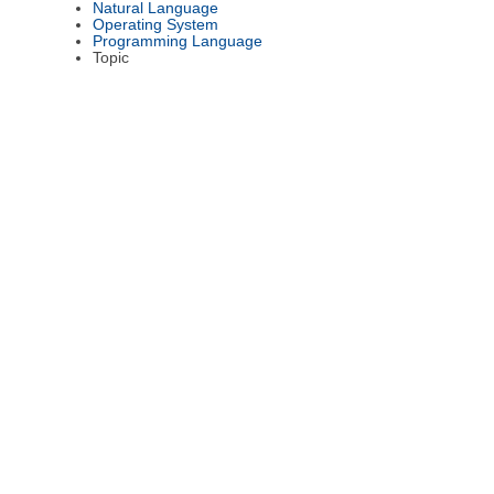
Natural Language
Operating System
Programming Language
Topic