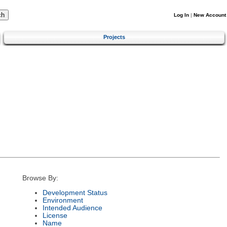
Log In
|
New Account
Projects
Browse By:
Development Status
Environment
Intended Audience
License
Name