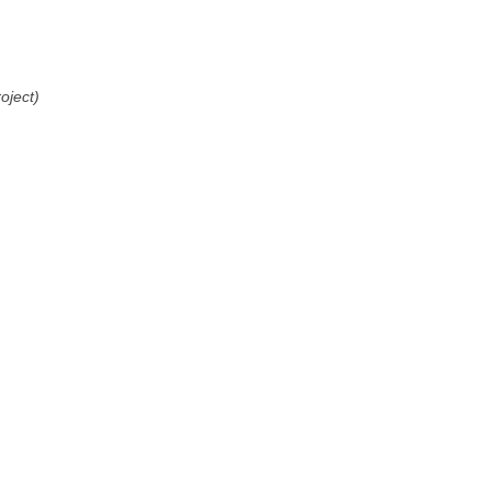
oject)