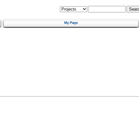
My Page