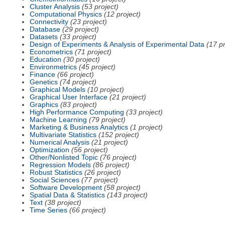
Cluster Analysis
(53 project)
Computational Physics
(12 project)
Connectivity
(23 project)
Database
(29 project)
Datasets
(33 project)
Design of Experiments & Analysis of Experimental Data
(17 pr
Econometrics
(71 project)
Education
(30 project)
Environmetrics
(45 project)
Finance
(66 project)
Genetics
(74 project)
Graphical Models
(10 project)
Graphical User Interface
(21 project)
Graphics
(83 project)
High Performance Computing
(33 project)
Machine Learning
(79 project)
Marketing & Business Analytics
(1 project)
Multivariate Statistics
(152 project)
Numerical Analysis
(21 project)
Optimization
(56 project)
Other/Nonlisted Topic
(76 project)
Regression Models
(86 project)
Robust Statistics
(26 project)
Social Sciences
(77 project)
Software Development
(58 project)
Spatial Data & Statistics
(143 project)
Text
(38 project)
Time Series
(66 project)