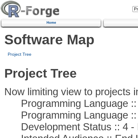
Home
Software Map
Project Tree
Project Tree
Now limiting view to projects i
Programming Language :: 
Programming Language :: 
Development Status :: 4 - 