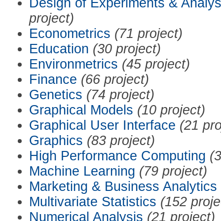
Design of Experiments & Analys
project)
Econometrics
(71 project)
Education
(30 project)
Environmetrics
(45 project)
Finance
(66 project)
Genetics
(74 project)
Graphical Models
(10 project)
Graphical User Interface
(21 pro
Graphics
(83 project)
High Performance Computing
(3
Machine Learning
(79 project)
Marketing & Business Analytics
Multivariate Statistics
(152 proje
Numerical Analysis
(21 project)