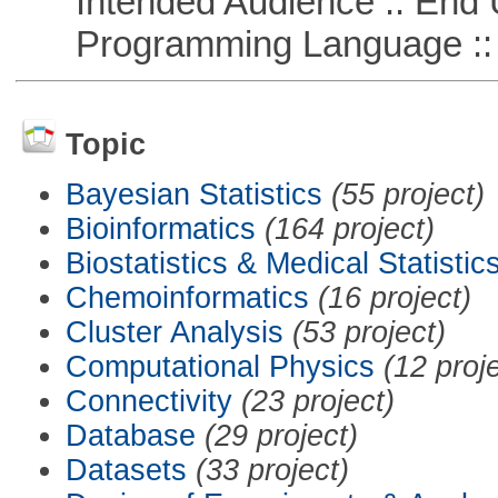
Intended Audience :: End 
Programming Language ::
Topic
Bayesian Statistics
(55 project)
Bioinformatics
(164 project)
Biostatistics & Medical Statistic
Chemoinformatics
(16 project)
Cluster Analysis
(53 project)
Computational Physics
(12 proj
Connectivity
(23 project)
Database
(29 project)
Datasets
(33 project)