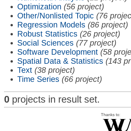
Optimization
(56 project)
Other/Nonlisted Topic
(76 projec
Regression Models
(86 project)
Robust Statistics
(26 project)
Social Sciences
(77 project)
Software Development
(58 proje
Spatial Data & Statistics
(143 pr
Text
(38 project)
Time Series
(66 project)
0
projects in result set.
Thanks to: