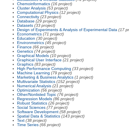
Chemoinformatics
(16 project)
Cluster Analysis
(53 project)
Computational Physics
(12 project)
Connectivity
(23 project)
Database
(29 project)
Datasets
(33 project)
Design of Experiments & Analysis of Experimental Data
(17 pr
Econometrics
(71 project)
Education
(30 project)
Environmetrics
(45 project)
Finance
(66 project)
Genetics
(74 project)
Graphical Models
(10 project)
Graphical User Interface
(21 project)
Graphics
(83 project)
High Performance Computing
(33 project)
Machine Learning
(79 project)
Marketing & Business Analytics
(1 project)
Multivariate Statistics
(152 project)
Numerical Analysis
(21 project)
Optimization
(56 project)
Other/Nonlisted Topic
(76 project)
Regression Models
(86 project)
Robust Statistics
(26 project)
Social Sciences
(77 project)
Software Development
(58 project)
Spatial Data & Statistics
(143 project)
Text
(38 project)
Time Series
(66 project)