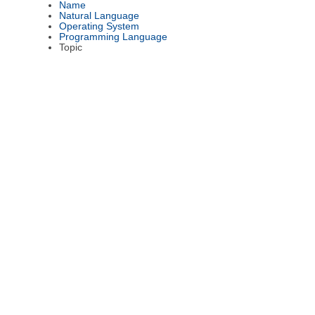
Name
Natural Language
Operating System
Programming Language
Topic