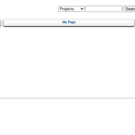
My Page