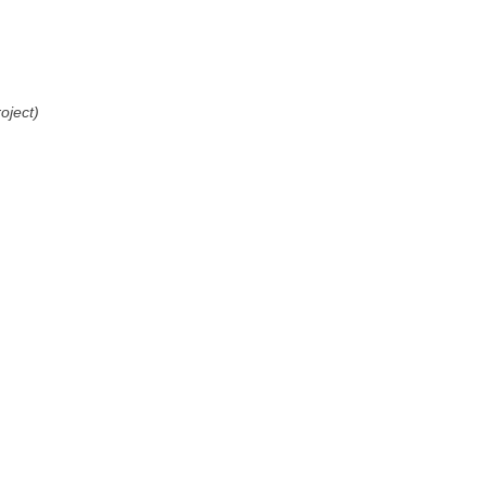
oject)