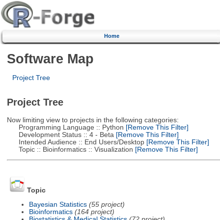
Home
Software Map
Project Tree
Project Tree
Now limiting view to projects in the following categories:
Programming Language :: Python
[Remove This Filter]
Development Status :: 4 - Beta
[Remove This Filter]
Intended Audience :: End Users/Desktop
[Remove This Filter]
Topic :: Bioinformatics :: Visualization
[Remove This Filter]
Topic
Bayesian Statistics
(55 project)
Bioinformatics
(164 project)
Biostatistics & Medical Statistics
(72 project)