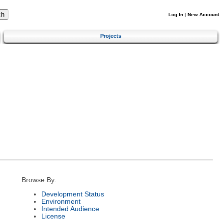
Log In
|
New Account
Projects
Browse By:
Development Status
Environment
Intended Audience
License