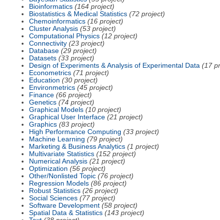
Bioinformatics
(164 project)
Biostatistics & Medical Statistics
(72 project)
Chemoinformatics
(16 project)
Cluster Analysis
(53 project)
Computational Physics
(12 project)
Connectivity
(23 project)
Database
(29 project)
Datasets
(33 project)
Design of Experiments & Analysis of Experimental Data
(17 pr
Econometrics
(71 project)
Education
(30 project)
Environmetrics
(45 project)
Finance
(66 project)
Genetics
(74 project)
Graphical Models
(10 project)
Graphical User Interface
(21 project)
Graphics
(83 project)
High Performance Computing
(33 project)
Machine Learning
(79 project)
Marketing & Business Analytics
(1 project)
Multivariate Statistics
(152 project)
Numerical Analysis
(21 project)
Optimization
(56 project)
Other/Nonlisted Topic
(76 project)
Regression Models
(86 project)
Robust Statistics
(26 project)
Social Sciences
(77 project)
Software Development
(58 project)
Spatial Data & Statistics
(143 project)