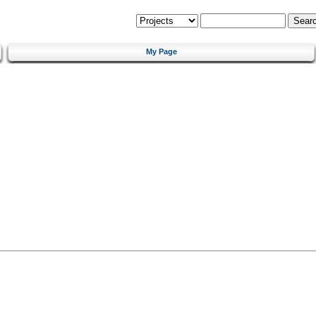
My Page