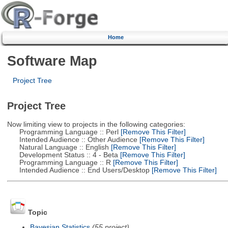
Home
Software Map
Project Tree
Project Tree
Now limiting view to projects in the following categories:
Programming Language :: Perl
[Remove This Filter]
Intended Audience :: Other Audience
[Remove This Filter]
Natural Language :: English
[Remove This Filter]
Development Status :: 4 - Beta
[Remove This Filter]
Programming Language :: R
[Remove This Filter]
Intended Audience :: End Users/Desktop
[Remove This Filter]
Topic
Bayesian Statistics
(55 project)