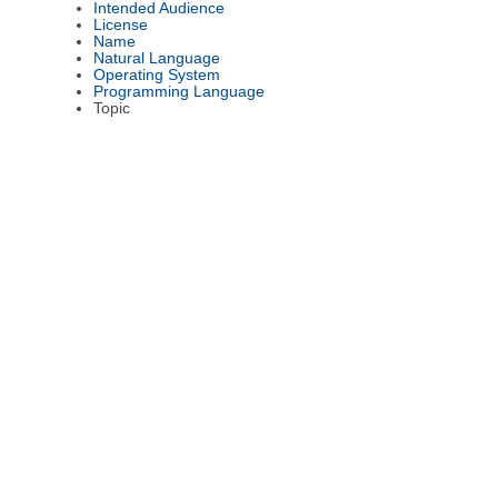
Intended Audience
License
Name
Natural Language
Operating System
Programming Language
Topic