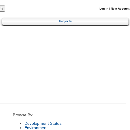
Log In
|
New Account
Projects
Browse By:
Development Status
Environment