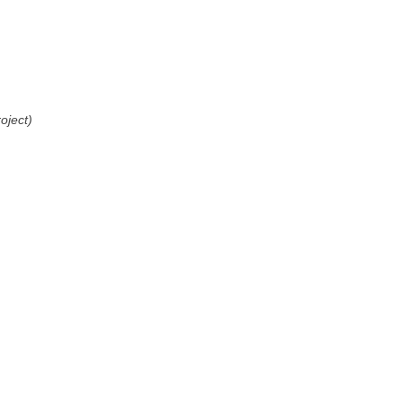
oject)