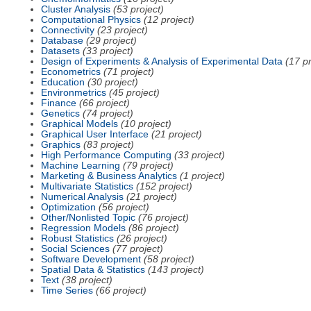
Cluster Analysis
(53 project)
Computational Physics
(12 project)
Connectivity
(23 project)
Database
(29 project)
Datasets
(33 project)
Design of Experiments & Analysis of Experimental Data
(17 pr
Econometrics
(71 project)
Education
(30 project)
Environmetrics
(45 project)
Finance
(66 project)
Genetics
(74 project)
Graphical Models
(10 project)
Graphical User Interface
(21 project)
Graphics
(83 project)
High Performance Computing
(33 project)
Machine Learning
(79 project)
Marketing & Business Analytics
(1 project)
Multivariate Statistics
(152 project)
Numerical Analysis
(21 project)
Optimization
(56 project)
Other/Nonlisted Topic
(76 project)
Regression Models
(86 project)
Robust Statistics
(26 project)
Social Sciences
(77 project)
Software Development
(58 project)
Spatial Data & Statistics
(143 project)
Text
(38 project)
Time Series
(66 project)