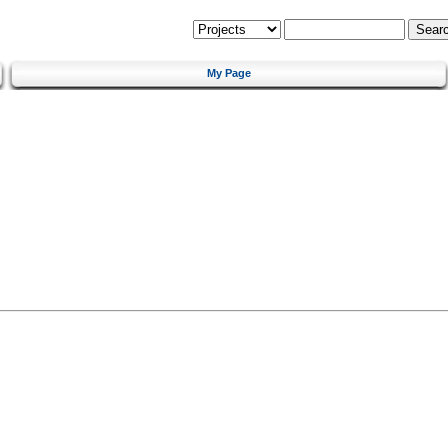
My Page