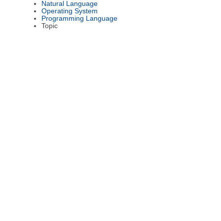
Natural Language
Operating System
Programming Language
Topic