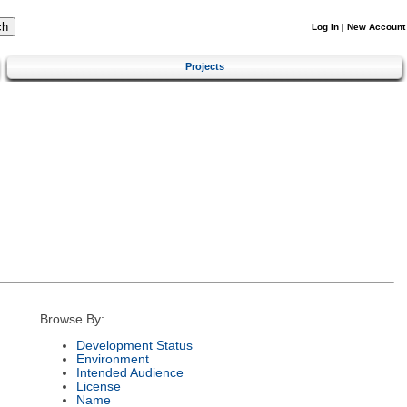
Log In
|
New Account
Projects
Browse By:
Development Status
Environment
Intended Audience
License
Name