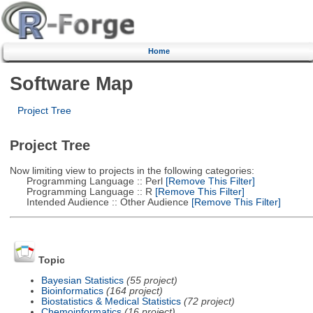
Home
Software Map
Project Tree
Project Tree
Now limiting view to projects in the following categories:
Programming Language :: Perl
[Remove This Filter]
Programming Language :: R
[Remove This Filter]
Intended Audience :: Other Audience
[Remove This Filter]
Topic
Bayesian Statistics
(55 project)
Bioinformatics
(164 project)
Biostatistics & Medical Statistics
(72 project)
Chemoinformatics
(16 project)