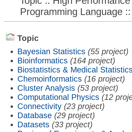
Topic :: High Performance
Programming Language ::
Topic
Bayesian Statistics
(55 project)
Bioinformatics
(164 project)
Biostatistics & Medical Statistic
Chemoinformatics
(16 project)
Cluster Analysis
(53 project)
Computational Physics
(12 proj
Connectivity
(23 project)
Database
(29 project)
Datasets
(33 project)