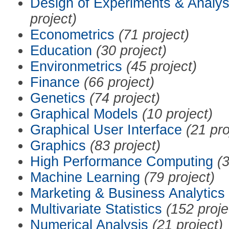
Design of Experiments & Analys
project)
Econometrics
(71 project)
Education
(30 project)
Environmetrics
(45 project)
Finance
(66 project)
Genetics
(74 project)
Graphical Models
(10 project)
Graphical User Interface
(21 pro
Graphics
(83 project)
High Performance Computing
(3
Machine Learning
(79 project)
Marketing & Business Analytics
Multivariate Statistics
(152 proje
Numerical Analysis
(21 project)