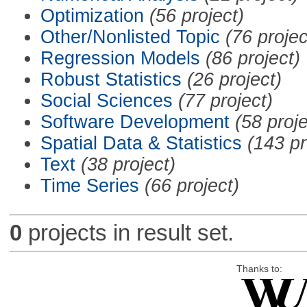
Optimization
(56 project)
Other/Nonlisted Topic
(76 projec
Regression Models
(86 project)
Robust Statistics
(26 project)
Social Sciences
(77 project)
Software Development
(58 proje
Spatial Data & Statistics
(143 pr
Text
(38 project)
Time Series
(66 project)
0
projects in result set.
Thanks to: