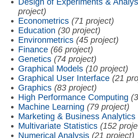
Design of Experiments & Analys
project)
Econometrics
(71 project)
Education
(30 project)
Environmetrics
(45 project)
Finance
(66 project)
Genetics
(74 project)
Graphical Models
(10 project)
Graphical User Interface
(21 pro
Graphics
(83 project)
High Performance Computing
(3
Machine Learning
(79 project)
Marketing & Business Analytics
Multivariate Statistics
(152 proje
Numerical Analysis
(21 project)