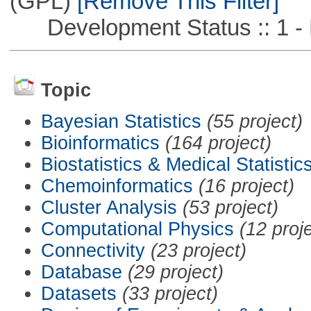
(GPL)
[Remove This Filter]
Development Status :: 1 - 
Topic
Bayesian Statistics
(55 project)
Bioinformatics
(164 project)
Biostatistics & Medical Statistic
Chemoinformatics
(16 project)
Cluster Analysis
(53 project)
Computational Physics
(12 proj
Connectivity
(23 project)
Database
(29 project)
Datasets
(33 project)