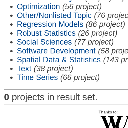
Optimization
(56 project)
Other/Nonlisted Topic
(76 projec
Regression Models
(86 project)
Robust Statistics
(26 project)
Social Sciences
(77 project)
Software Development
(58 proje
Spatial Data & Statistics
(143 pr
Text
(38 project)
Time Series
(66 project)
0
projects in result set.
Thanks to: