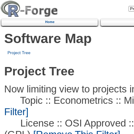
Home
Software Map
Project Tree
Project Tree
Now limiting view to projects i
Topic :: Econometrics :: Mi
Filter]
License :: OSI Approved ::