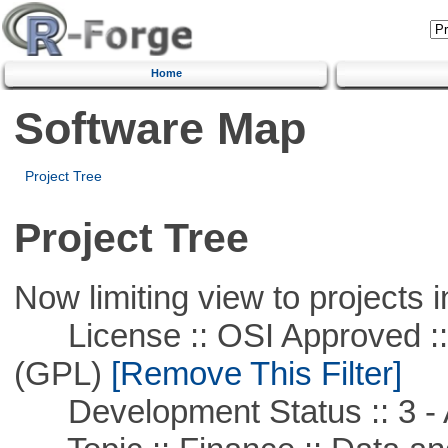
Home
Software Map
Project Tree
Project Tree
Now limiting view to projects i
License :: OSI Approved ::
(GPL)
[Remove This Filter]
Development Status :: 3 - 