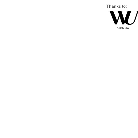
Thanks to: