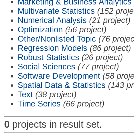
Marketing & Business Analytics
Multivariate Statistics
(152 proje
Numerical Analysis
(21 project)
Optimization
(56 project)
Other/Nonlisted Topic
(76 projec
Regression Models
(86 project)
Robust Statistics
(26 project)
Social Sciences
(77 project)
Software Development
(58 proje
Spatial Data & Statistics
(143 pr
Text
(38 project)
Time Series
(66 project)
0
projects in result set.