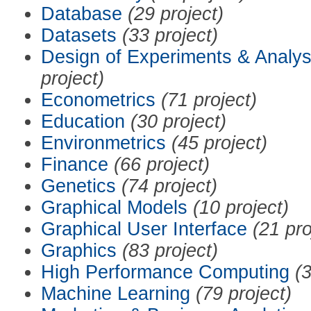
Database
(29 project)
Datasets
(33 project)
Design of Experiments & Analys
project)
Econometrics
(71 project)
Education
(30 project)
Environmetrics
(45 project)
Finance
(66 project)
Genetics
(74 project)
Graphical Models
(10 project)
Graphical User Interface
(21 pro
Graphics
(83 project)
High Performance Computing
(3
Machine Learning
(79 project)