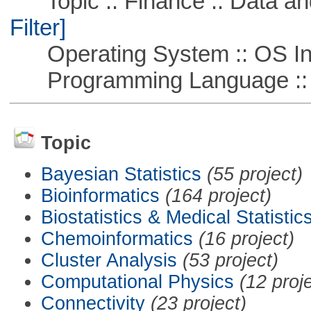
Topic :: Finance :: Data a
Filter]
Operating System :: OS In
Programming Language ::
Topic
Bayesian Statistics
(55 project)
Bioinformatics
(164 project)
Biostatistics & Medical Statistic
Chemoinformatics
(16 project)
Cluster Analysis
(53 project)
Computational Physics
(12 proj
Connectivity
(23 project)