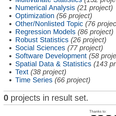
Numerical Analysis
(21 project)
Optimization
(56 project)
Other/Nonlisted Topic
(76 projec
Regression Models
(86 project)
Robust Statistics
(26 project)
Social Sciences
(77 project)
Software Development
(58 proje
Spatial Data & Statistics
(143 pr
Text
(38 project)
Time Series
(66 project)
0
projects in result set.
Thanks to: