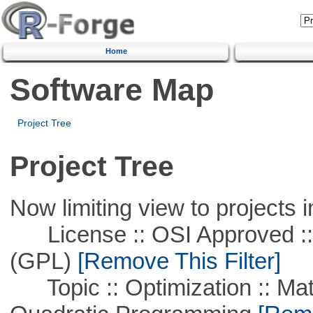
Home
Software Map
Project Tree
Project Tree
Now limiting view to projects i
License :: OSI Approved ::
(GPL)
[Remove This Filter]
Topic :: Optimization :: Mat