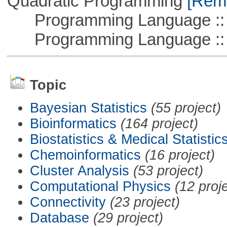
Quadratic Programming
[Remo
Programming Language :: 
Programming Language ::
Topic
Bayesian Statistics
(55 project)
Bioinformatics
(164 project)
Biostatistics & Medical Statistic
Chemoinformatics
(16 project)
Cluster Analysis
(53 project)
Computational Physics
(12 proj
Connectivity
(23 project)
Database
(29 project)