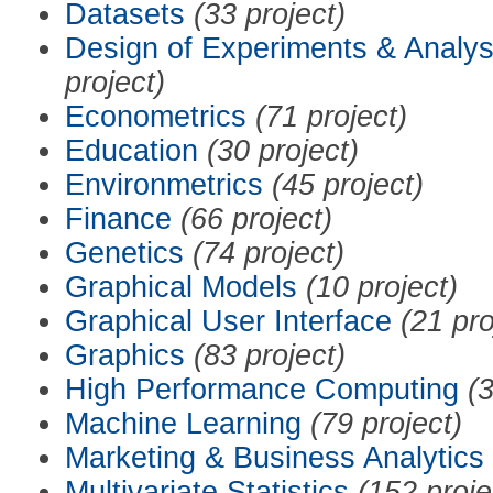
Datasets
(33 project)
Design of Experiments & Analys
project)
Econometrics
(71 project)
Education
(30 project)
Environmetrics
(45 project)
Finance
(66 project)
Genetics
(74 project)
Graphical Models
(10 project)
Graphical User Interface
(21 pro
Graphics
(83 project)
High Performance Computing
(3
Machine Learning
(79 project)
Marketing & Business Analytics
Multivariate Statistics
(152 proje