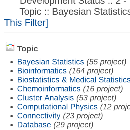
Development Status :: 2 - 
Topic :: Bayesian Statistics 
This Filter]
Topic
Bayesian Statistics
(55 project)
Bioinformatics
(164 project)
Biostatistics & Medical Statistic
Chemoinformatics
(16 project)
Cluster Analysis
(53 project)
Computational Physics
(12 proj
Connectivity
(23 project)
Database
(29 project)