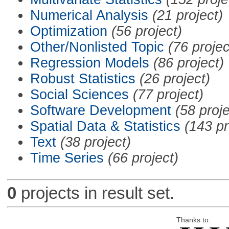
Numerical Analysis
(21 project)
Optimization
(56 project)
Other/Nonlisted Topic
(76 projec
Regression Models
(86 project)
Robust Statistics
(26 project)
Social Sciences
(77 project)
Software Development
(58 proje
Spatial Data & Statistics
(143 pr
Text
(38 project)
Time Series
(66 project)
0
projects in result set.
Thanks to: