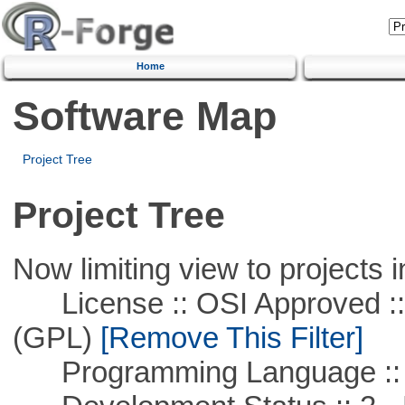
Home
Software Map
Project Tree
Project Tree
Now limiting view to projects i
License :: OSI Approved ::
(GPL)
[Remove This Filter]
Programming Language ::