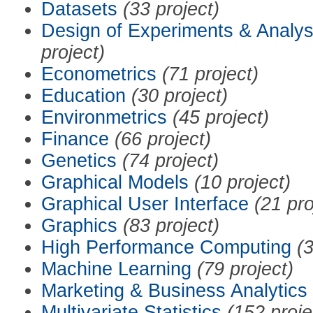
Datasets
(33 project)
Design of Experiments & Analys
project)
Econometrics
(71 project)
Education
(30 project)
Environmetrics
(45 project)
Finance
(66 project)
Genetics
(74 project)
Graphical Models
(10 project)
Graphical User Interface
(21 pro
Graphics
(83 project)
High Performance Computing
(3
Machine Learning
(79 project)
Marketing & Business Analytics
Multivariate Statistics
(152 proje