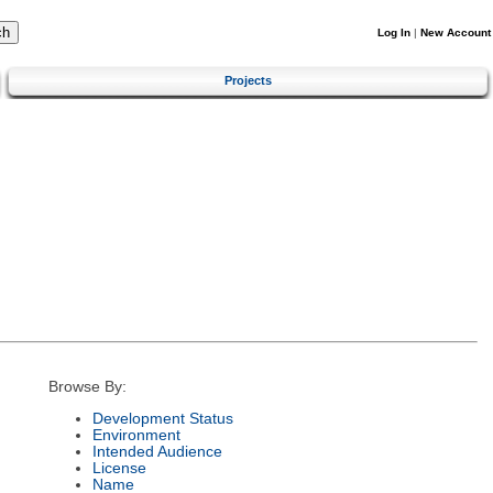
Log In
|
New Account
Projects
Browse By:
Development Status
Environment
Intended Audience
License
Name