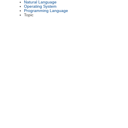
Natural Language
Operating System
Programming Language
Topic