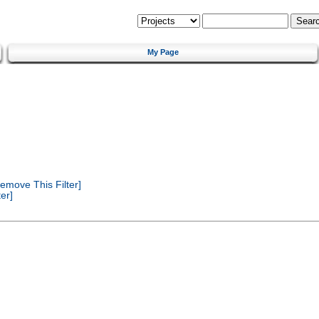
My Page
emove This Filter]
er]