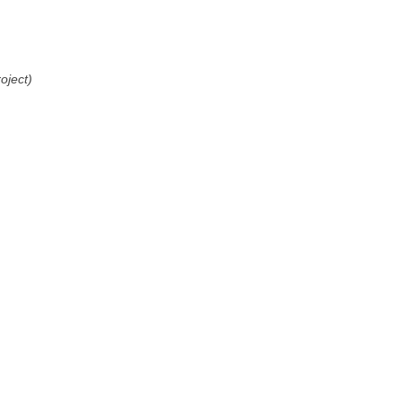
oject)