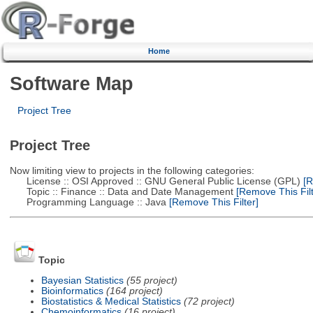
Home
Software Map
Project Tree
Project Tree
Now limiting view to projects in the following categories:
License :: OSI Approved :: GNU General Public License (GPL)
[R
Topic :: Finance :: Data and Date Management
[Remove This Filt
Programming Language :: Java
[Remove This Filter]
Topic
Bayesian Statistics
(55 project)
Bioinformatics
(164 project)
Biostatistics & Medical Statistics
(72 project)
Chemoinformatics
(16 project)