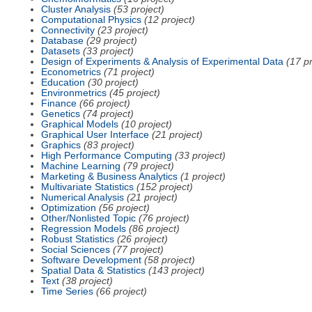
Cluster Analysis
(53 project)
Computational Physics
(12 project)
Connectivity
(23 project)
Database
(29 project)
Datasets
(33 project)
Design of Experiments & Analysis of Experimental Data
(17 pr
Econometrics
(71 project)
Education
(30 project)
Environmetrics
(45 project)
Finance
(66 project)
Genetics
(74 project)
Graphical Models
(10 project)
Graphical User Interface
(21 project)
Graphics
(83 project)
High Performance Computing
(33 project)
Machine Learning
(79 project)
Marketing & Business Analytics
(1 project)
Multivariate Statistics
(152 project)
Numerical Analysis
(21 project)
Optimization
(56 project)
Other/Nonlisted Topic
(76 project)
Regression Models
(86 project)
Robust Statistics
(26 project)
Social Sciences
(77 project)
Software Development
(58 project)
Spatial Data & Statistics
(143 project)
Text
(38 project)
Time Series
(66 project)