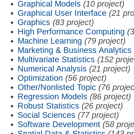
Graphical Models
(10 project)
Graphical User Interface
(21 pro
Graphics
(83 project)
High Performance Computing
(3
Machine Learning
(79 project)
Marketing & Business Analytics
Multivariate Statistics
(152 proje
Numerical Analysis
(21 project)
Optimization
(56 project)
Other/Nonlisted Topic
(76 projec
Regression Models
(86 project)
Robust Statistics
(26 project)
Social Sciences
(77 project)
Software Development
(58 proje
Spatial Data & Statistics
(143 pr