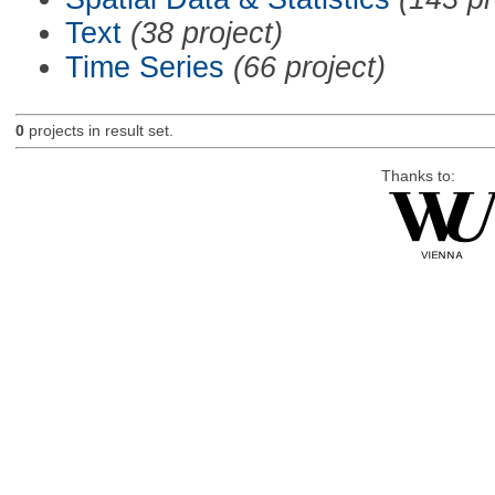
Text
(38 project)
Time Series
(66 project)
0
projects in result set.
Thanks to: