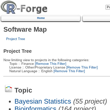
Home
Software Map
Project Tree
Project Tree
Now limiting view to projects in the following categories:
Topic :: Finance
[Remove This Filter]
License :: Other/Proprietary License
[Remove This Filter]
Natural Language :: English
[Remove This Filter]
Topic
Bayesian Statistics
(55 project)
Bioinformatics
(164 project)