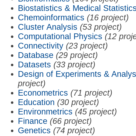
Biostatistics & Medical Statistic
Chemoinformatics
(16 project)
Cluster Analysis
(53 project)
Computational Physics
(12 proj
Connectivity
(23 project)
Database
(29 project)
Datasets
(33 project)
Design of Experiments & Analys
project)
Econometrics
(71 project)
Education
(30 project)
Environmetrics
(45 project)
Finance
(66 project)
Genetics
(74 project)