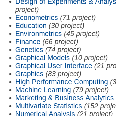
Design of Experiments & Analys
project)
Econometrics
(71 project)
Education
(30 project)
Environmetrics
(45 project)
Finance
(66 project)
Genetics
(74 project)
Graphical Models
(10 project)
Graphical User Interface
(21 pro
Graphics
(83 project)
High Performance Computing
(3
Machine Learning
(79 project)
Marketing & Business Analytics
Multivariate Statistics
(152 proje
Numerical Analysis
(21 project)