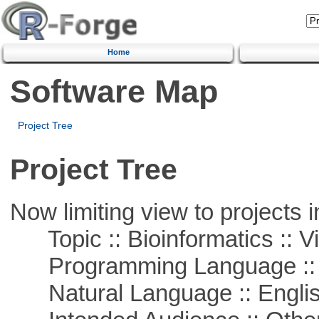
Home
Software Map
Project Tree
Project Tree
Now limiting view to projects i
Topic :: Bioinformatics :: Vi
Programming Language :: 
Natural Language :: Engli