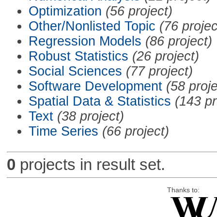
Optimization
(56 project)
Other/Nonlisted Topic
(76 projec
Regression Models
(86 project)
Robust Statistics
(26 project)
Social Sciences
(77 project)
Software Development
(58 proje
Spatial Data & Statistics
(143 pr
Text
(38 project)
Time Series
(66 project)
0
projects in result set.
Thanks to: