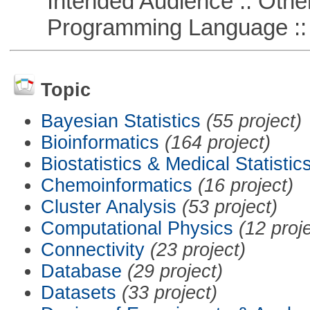
Intended Audience :: Other
Programming Language :: 
Topic
Bayesian Statistics
(55 project)
Bioinformatics
(164 project)
Biostatistics & Medical Statistic
Chemoinformatics
(16 project)
Cluster Analysis
(53 project)
Computational Physics
(12 proj
Connectivity
(23 project)
Database
(29 project)
Datasets
(33 project)