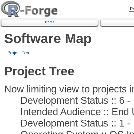
Home
Software Map
Project Tree
Project Tree
Now limiting view to projects i
Development Status :: 6 - 
Intended Audience :: End 
Development Status :: 1 - 