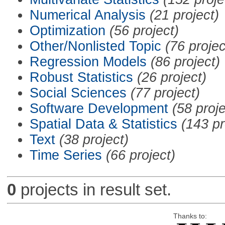
Numerical Analysis
(21 project)
Optimization
(56 project)
Other/Nonlisted Topic
(76 projec
Regression Models
(86 project)
Robust Statistics
(26 project)
Social Sciences
(77 project)
Software Development
(58 proje
Spatial Data & Statistics
(143 pr
Text
(38 project)
Time Series
(66 project)
0
projects in result set.
Thanks to: