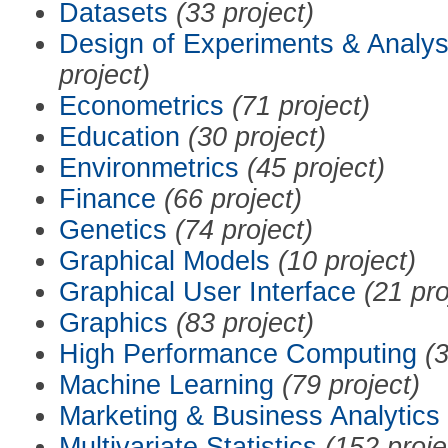
Datasets
(33 project)
Design of Experiments & Analys
project)
Econometrics
(71 project)
Education
(30 project)
Environmetrics
(45 project)
Finance
(66 project)
Genetics
(74 project)
Graphical Models
(10 project)
Graphical User Interface
(21 pro
Graphics
(83 project)
High Performance Computing
(3
Machine Learning
(79 project)
Marketing & Business Analytics
Multivariate Statistics
(152 proje