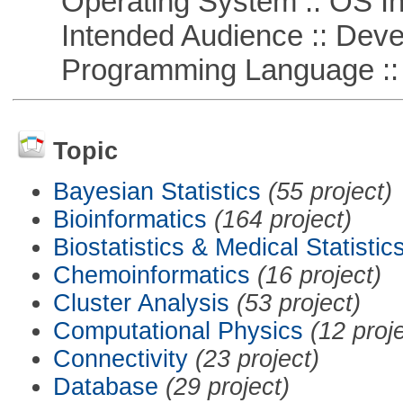
Operating System :: OS In
Intended Audience :: Deve
Programming Language ::
Topic
Bayesian Statistics
(55 project)
Bioinformatics
(164 project)
Biostatistics & Medical Statistic
Chemoinformatics
(16 project)
Cluster Analysis
(53 project)
Computational Physics
(12 proj
Connectivity
(23 project)
Database
(29 project)