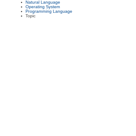
Natural Language
Operating System
Programming Language
Topic