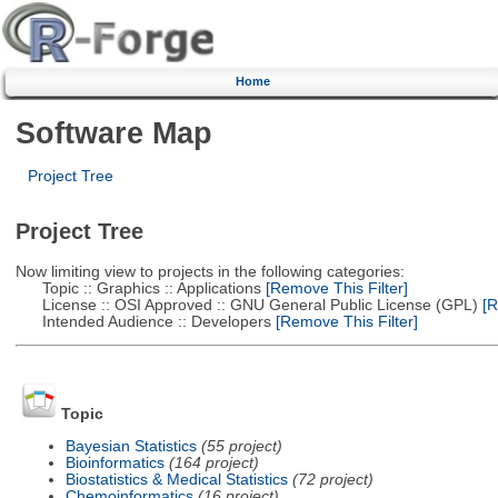
Home
Software Map
Project Tree
Project Tree
Now limiting view to projects in the following categories:
Topic :: Graphics :: Applications
[Remove This Filter]
License :: OSI Approved :: GNU General Public License (GPL)
[R
Intended Audience :: Developers
[Remove This Filter]
Topic
Bayesian Statistics
(55 project)
Bioinformatics
(164 project)
Biostatistics & Medical Statistics
(72 project)
Chemoinformatics
(16 project)