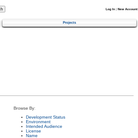
Log In
|
New Account
Projects
Browse By:
Development Status
Environment
Intended Audience
License
Name