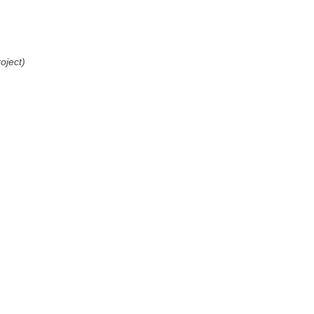
oject)