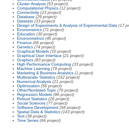
Cluster Analysis
(53 project)
Computational Physics
(12 project)
Connectivity
(23 project)
Database
(29 project)
Datasets
(33 project)
Design of Experiments & Analysis of Experimental Data
(17 pr
Econometrics
(71 project)
Education
(30 project)
Environmetrics
(45 project)
Finance
(66 project)
Genetics
(74 project)
Graphical Models
(10 project)
Graphical User Interface
(21 project)
Graphics
(83 project)
High Performance Computing
(33 project)
Machine Learning
(79 project)
Marketing & Business Analytics
(1 project)
Multivariate Statistics
(152 project)
Numerical Analysis
(21 project)
Optimization
(56 project)
Other/Nonlisted Topic
(76 project)
Regression Models
(86 project)
Robust Statistics
(26 project)
Social Sciences
(77 project)
Software Development
(58 project)
Spatial Data & Statistics
(143 project)
Text
(38 project)
Time Series
(66 project)