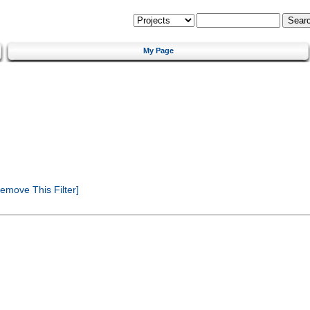
My Page
emove This Filter]