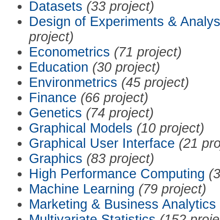
Datasets
(33 project)
Design of Experiments & Analys
project)
Econometrics
(71 project)
Education
(30 project)
Environmetrics
(45 project)
Finance
(66 project)
Genetics
(74 project)
Graphical Models
(10 project)
Graphical User Interface
(21 pro
Graphics
(83 project)
High Performance Computing
(3
Machine Learning
(79 project)
Marketing & Business Analytics
Multivariate Statistics
(152 proje