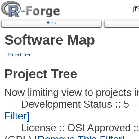
Home
Software Map
Project Tree
Project Tree
Now limiting view to projects i
Development Status :: 5 - P
Filter]
License :: OSI Approved ::