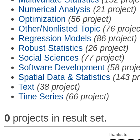
Numerical Analysis
(21 project)
Optimization
(56 project)
Other/Nonlisted Topic
(76 projec
Regression Models
(86 project)
Robust Statistics
(26 project)
Social Sciences
(77 project)
Software Development
(58 proje
Spatial Data & Statistics
(143 pr
Text
(38 project)
Time Series
(66 project)
0
projects in result set.
Thanks to: