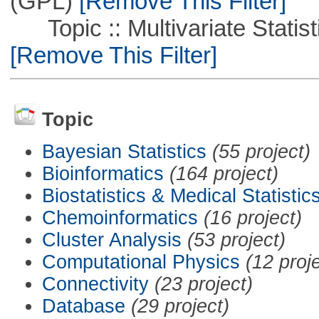
(GPL)
[Remove This Filter]
Topic :: Multivariate Statistic
[Remove This Filter]
Topic
Bayesian Statistics
(55 project)
Bioinformatics
(164 project)
Biostatistics & Medical Statistic
Chemoinformatics
(16 project)
Cluster Analysis
(53 project)
Computational Physics
(12 proj
Connectivity
(23 project)
Database
(29 project)