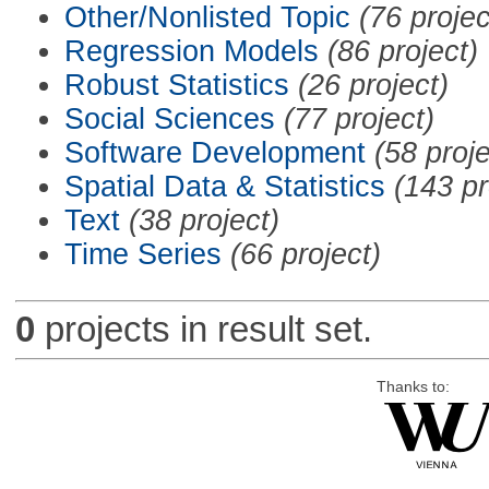
Other/Nonlisted Topic
(76 projec
Regression Models
(86 project)
Robust Statistics
(26 project)
Social Sciences
(77 project)
Software Development
(58 proje
Spatial Data & Statistics
(143 pr
Text
(38 project)
Time Series
(66 project)
0
projects in result set.
Thanks to: