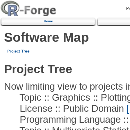
Home
Software Map
Project Tree
Project Tree
Now limiting view to projects i
Topic :: Graphics :: Plottin
License :: Public Domain
[
Programming Language ::