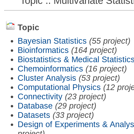
Topic :: Multivariate Statist
Topic
Bayesian Statistics
(55 project)
Bioinformatics
(164 project)
Biostatistics & Medical Statistic
Chemoinformatics
(16 project)
Cluster Analysis
(53 project)
Computational Physics
(12 proj
Connectivity
(23 project)
Database
(29 project)
Datasets
(33 project)
Design of Experiments & Analys
project)