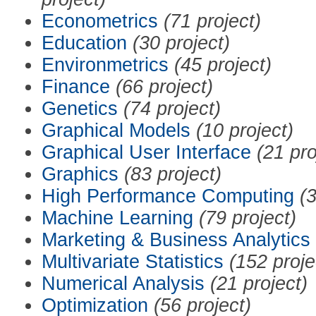
Econometrics
(71 project)
Education
(30 project)
Environmetrics
(45 project)
Finance
(66 project)
Genetics
(74 project)
Graphical Models
(10 project)
Graphical User Interface
(21 pro
Graphics
(83 project)
High Performance Computing
(3
Machine Learning
(79 project)
Marketing & Business Analytics
Multivariate Statistics
(152 proje
Numerical Analysis
(21 project)
Optimization
(56 project)