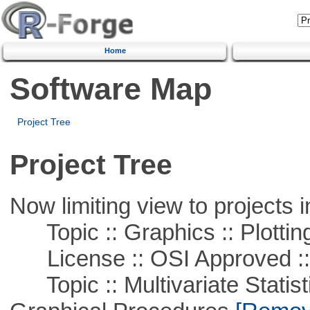
Home
Software Map
Project Tree
Project Tree
Now limiting view to projects i
Topic :: Graphics :: Plottin
License :: OSI Approved ::
Topic :: Multivariate Statistic