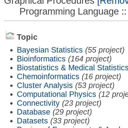
Graphical Procedures
[Remove
Programming Language ::
Topic
Bayesian Statistics
(55 project)
Bioinformatics
(164 project)
Biostatistics & Medical Statistic
Chemoinformatics
(16 project)
Cluster Analysis
(53 project)
Computational Physics
(12 proj
Connectivity
(23 project)
Database
(29 project)
Datasets
(33 project)