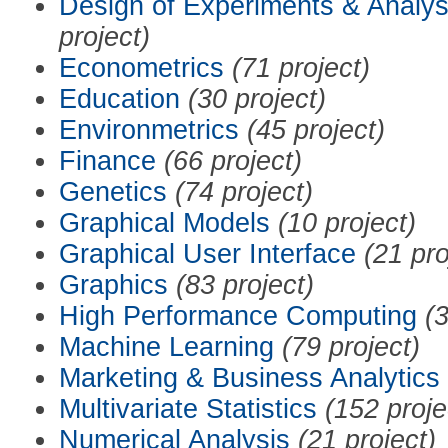
Design of Experiments & Analys
project)
Econometrics
(71 project)
Education
(30 project)
Environmetrics
(45 project)
Finance
(66 project)
Genetics
(74 project)
Graphical Models
(10 project)
Graphical User Interface
(21 pro
Graphics
(83 project)
High Performance Computing
(3
Machine Learning
(79 project)
Marketing & Business Analytics
Multivariate Statistics
(152 proje
Numerical Analysis
(21 project)