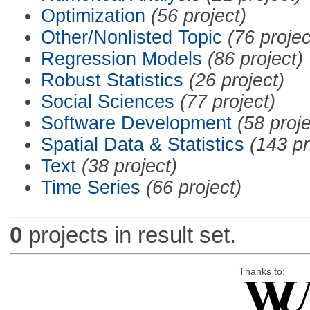
Optimization
(56 project)
Other/Nonlisted Topic
(76 projec
Regression Models
(86 project)
Robust Statistics
(26 project)
Social Sciences
(77 project)
Software Development
(58 proje
Spatial Data & Statistics
(143 pr
Text
(38 project)
Time Series
(66 project)
0
projects in result set.
Thanks to: