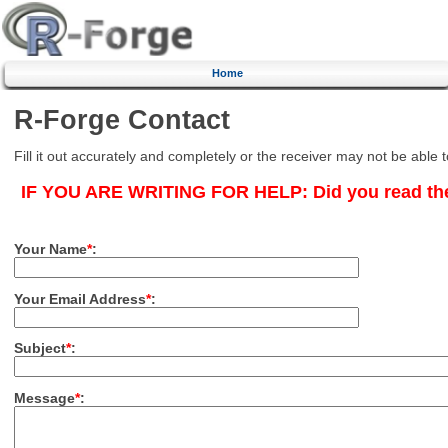
Home
R-Forge Contact
Fill it out accurately and completely or the receiver may not be able 
IF YOU ARE WRITING FOR HELP:
Did you read th
Your Name
*
:
Your Email Address
*
:
Subject
*
:
Message
*
: