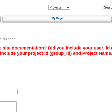
My Page
to respond.
e site documentation? Did you include your
user_id
include your
project id
(
group_id
) and
Project Name