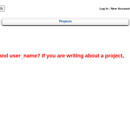
Log In
|
New Account
Projects
and
user_name?
If you are writing about a project,
.