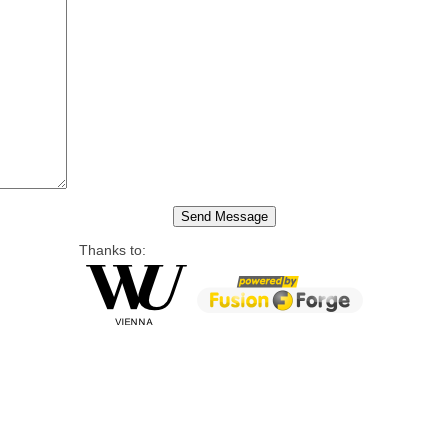
Thanks to: