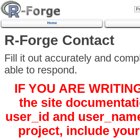
Home
R-Forge Contact
Fill it out accurately and comp
able to respond.
IF YOU ARE WRITIN
the site documentat
user_id
and
user_nam
project, include you