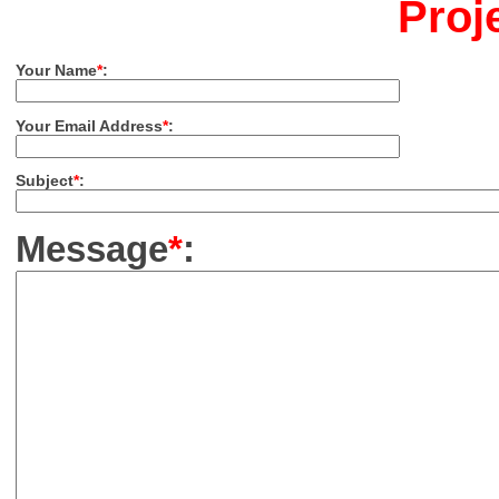
Proj
Your Name
*
:
Your Email Address
*
:
Subject
*
:
Message
*
: