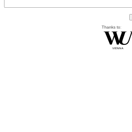
Thanks to: