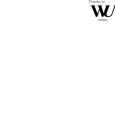
Thanks to: