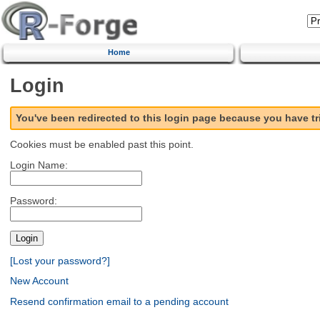
Home
Login
You've been redirected to this login page because you have t
Cookies must be enabled past this point.
Login Name:
Password:
[Lost your password?]
New Account
Resend confirmation email to a pending account