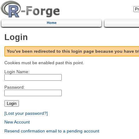
Home
Login
You've been redirected to this login page because you have t
Cookies must be enabled past this point.
Login Name:
Password:
[Lost your password?]
New Account
Resend confirmation email to a pending account