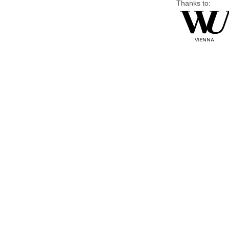
Thanks to: