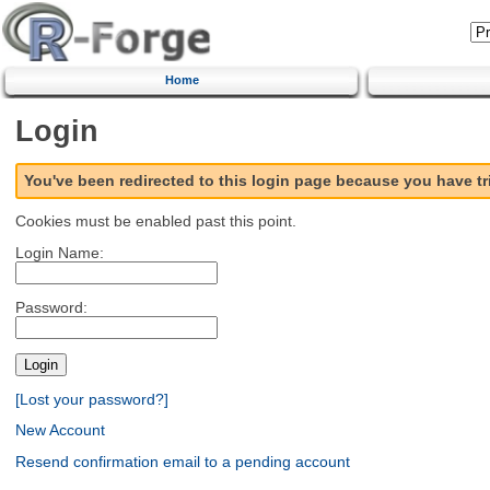
Home
Login
You've been redirected to this login page because you have t
Cookies must be enabled past this point.
Login Name:
Password:
[Lost your password?]
New Account
Resend confirmation email to a pending account