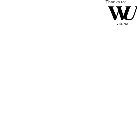
Thanks to: