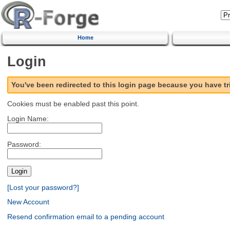
Home
Login
You've been redirected to this login page because you have t
Cookies must be enabled past this point.
Login Name:
Password:
[Lost your password?]
New Account
Resend confirmation email to a pending account