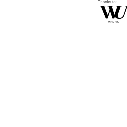
Thanks to: