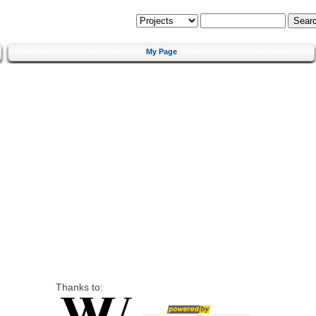
My Page
Thanks to: