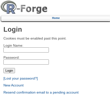
Home
Login
Cookies must be enabled past this point.
Login Name:
Password:
[Lost your password?]
New Account
Resend confirmation email to a pending account