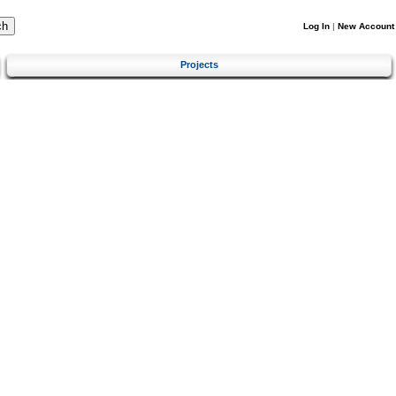
Log In
|
New Account
Projects