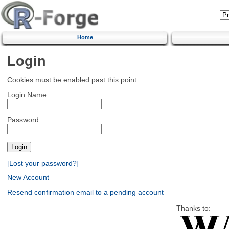
Home
Login
Cookies must be enabled past this point.
Login Name:
Password:
[Lost your password?]
New Account
Resend confirmation email to a pending account
Thanks to: