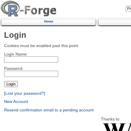
Home
Login
Cookies must be enabled past this point.
Login Name:
Password:
[Lost your password?]
New Account
Resend confirmation email to a pending account
Thanks to: