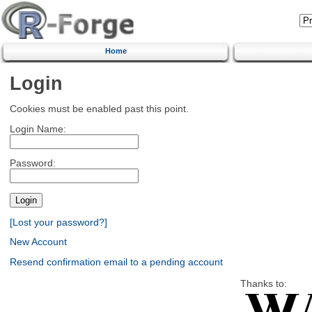
Home
Login
Cookies must be enabled past this point.
Login Name:
Password:
[Lost your password?]
New Account
Resend confirmation email to a pending account
Thanks to: