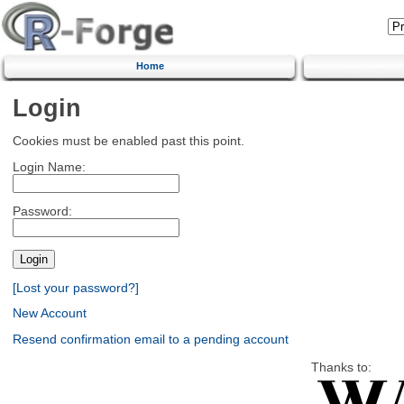
Home
Login
Cookies must be enabled past this point.
Login Name:
Password:
[Lost your password?]
New Account
Resend confirmation email to a pending account
Thanks to: