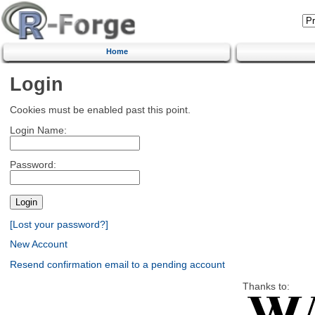
Home
Login
Cookies must be enabled past this point.
Login Name:
Password:
[Lost your password?]
New Account
Resend confirmation email to a pending account
Thanks to: