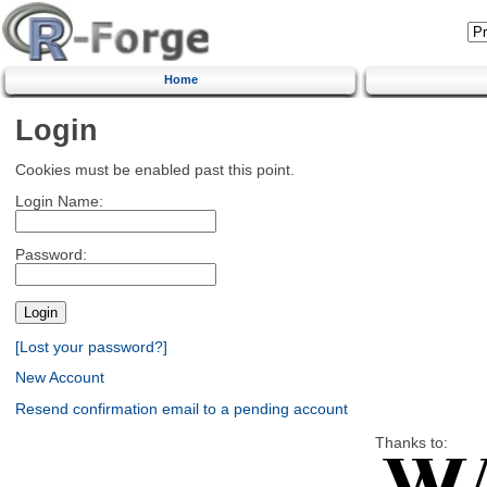
Home
Login
Cookies must be enabled past this point.
Login Name:
Password:
[Lost your password?]
New Account
Resend confirmation email to a pending account
Thanks to: