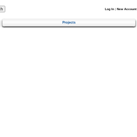
Log In
|
New Account
Projects