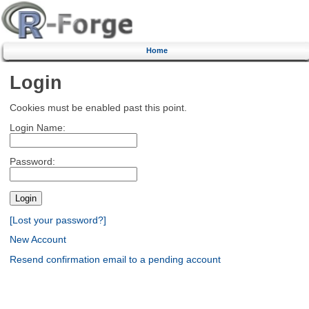
Home
Login
Cookies must be enabled past this point.
Login Name:
Password:
[Lost your password?]
New Account
Resend confirmation email to a pending account