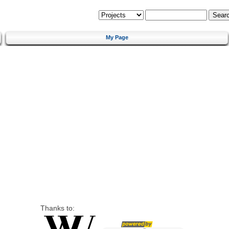
My Page
Thanks to: