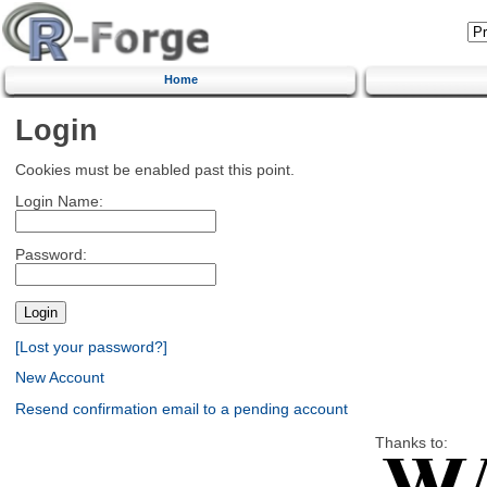
Home
Login
Cookies must be enabled past this point.
Login Name:
Password:
[Lost your password?]
New Account
Resend confirmation email to a pending account
Thanks to: