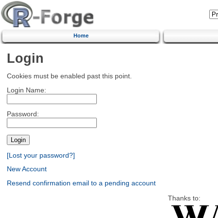
Home
Login
Cookies must be enabled past this point.
Login Name:
Password:
[Lost your password?]
New Account
Resend confirmation email to a pending account
Thanks to: