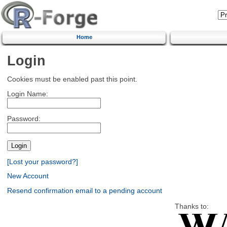
Home
Login
Cookies must be enabled past this point.
Login Name:
Password:
[Lost your password?]
New Account
Resend confirmation email to a pending account
Thanks to: