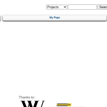
My Page
Thanks to: