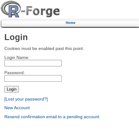
Home
Login
Cookies must be enabled past this point.
Login Name:
Password:
[Lost your password?]
New Account
Resend confirmation email to a pending account