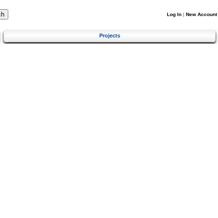
Log In
|
New Account
Projects