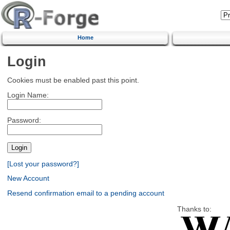
Home
Login
Cookies must be enabled past this point.
Login Name:
Password:
[Lost your password?]
New Account
Resend confirmation email to a pending account
Thanks to: