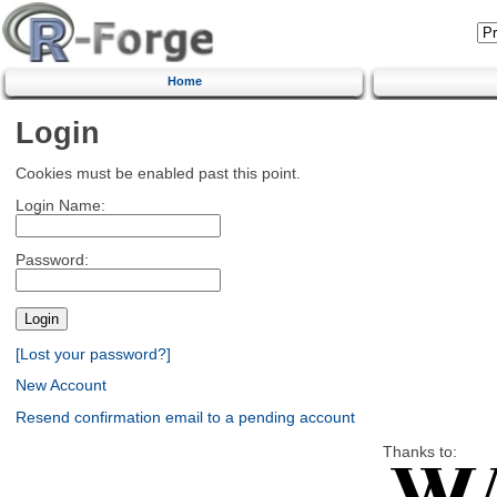
Home
Login
Cookies must be enabled past this point.
Login Name:
Password:
[Lost your password?]
New Account
Resend confirmation email to a pending account
Thanks to: