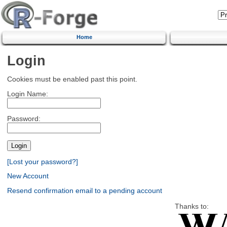
Home
Login
Cookies must be enabled past this point.
Login Name:
Password:
[Lost your password?]
New Account
Resend confirmation email to a pending account
Thanks to: