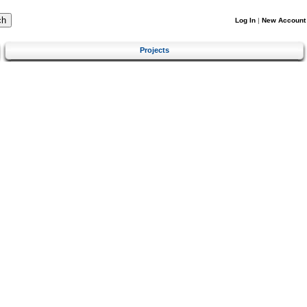
Log In
|
New Account
Projects