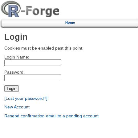
Home
Login
Cookies must be enabled past this point.
Login Name:
Password:
[Lost your password?]
New Account
Resend confirmation email to a pending account