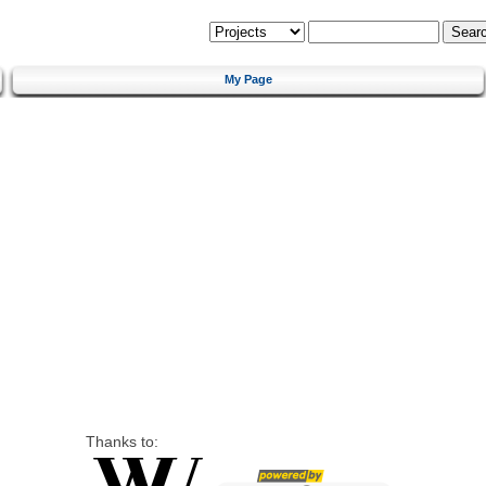
My Page
Thanks to: