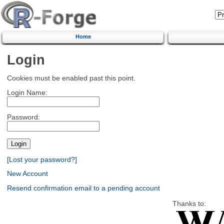
Home
Login
Cookies must be enabled past this point.
Login Name:
Password:
[Lost your password?]
New Account
Resend confirmation email to a pending account
Thanks to: