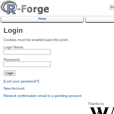
Home
Login
Cookies must be enabled past this point.
Login Name:
Password:
[Lost your password?]
New Account
Resend confirmation email to a pending account
Thanks to: