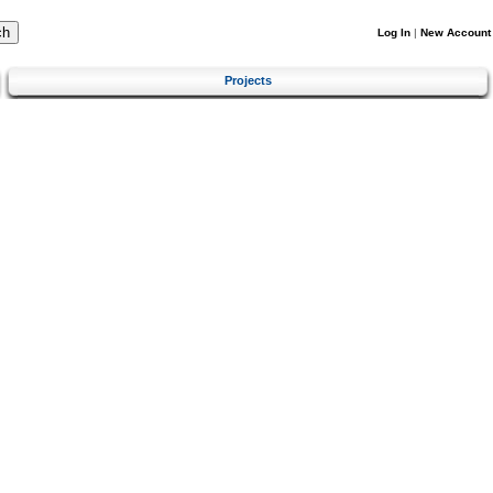
Log In
|
New Account
Projects