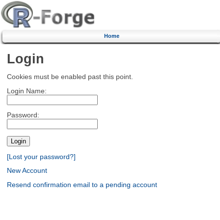
Home
Login
Cookies must be enabled past this point.
Login Name:
Password:
[Lost your password?]
New Account
Resend confirmation email to a pending account