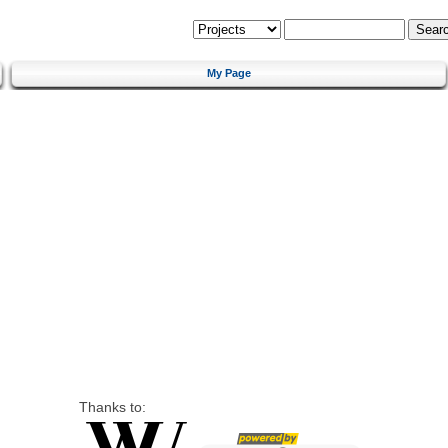
My Page
Thanks to: