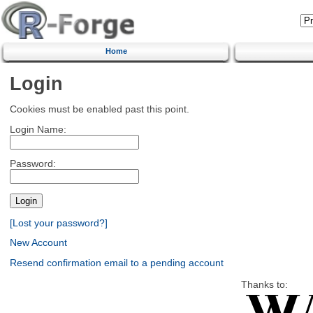
Home
Login
Cookies must be enabled past this point.
Login Name:
Password:
[Lost your password?]
New Account
Resend confirmation email to a pending account
Thanks to: