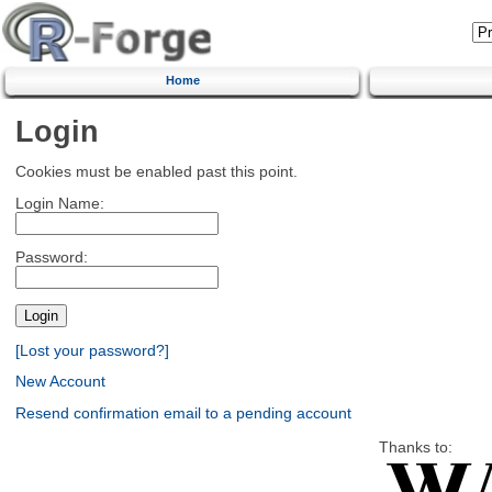
Home
Login
Cookies must be enabled past this point.
Login Name:
Password:
[Lost your password?]
New Account
Resend confirmation email to a pending account
Thanks to: