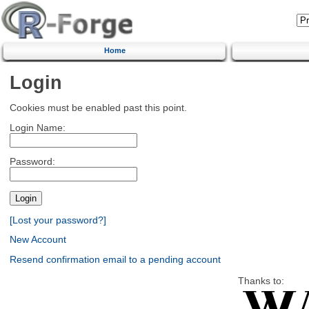
Home
Login
Cookies must be enabled past this point.
Login Name:
Password:
[Lost your password?]
New Account
Resend confirmation email to a pending account
Thanks to: