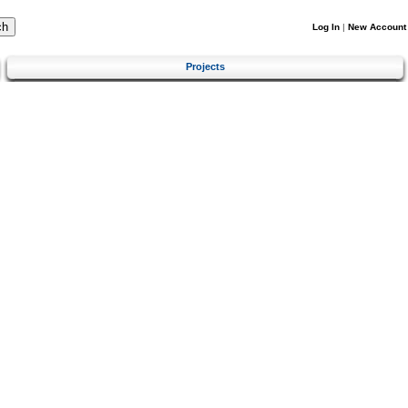
Log In
|
New Account
Projects