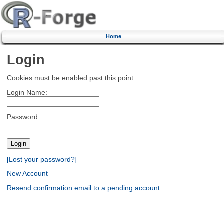
Home
Login
Cookies must be enabled past this point.
Login Name:
Password:
[Lost your password?]
New Account
Resend confirmation email to a pending account