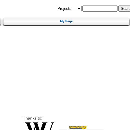
My Page
Thanks to: