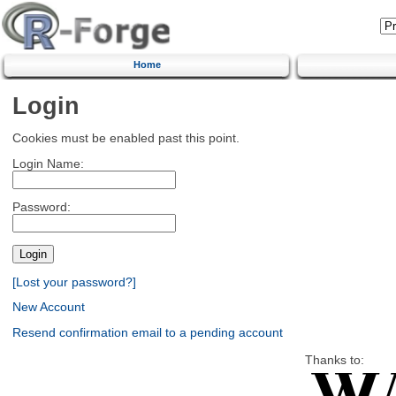
Home
Login
Cookies must be enabled past this point.
Login Name:
Password:
[Lost your password?]
New Account
Resend confirmation email to a pending account
Thanks to: