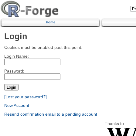
Home
Login
Cookies must be enabled past this point.
Login Name:
Password:
[Lost your password?]
New Account
Resend confirmation email to a pending account
Thanks to: